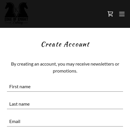
Create Account
By creating an account, you may receive newsletters or
promotions.