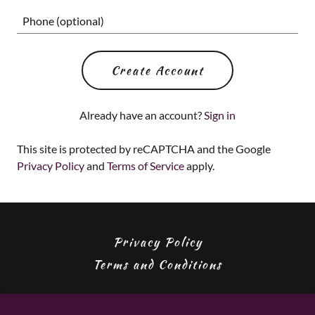
Create Account
Already have an account?
Sign in
This site is protected by reCAPTCHA and the Google
Privacy Policy
and
Terms of Service
apply.
Privacy Policy
Terms and Conditions
Edge Of Knight Catering